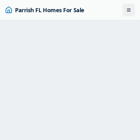
Parrish FL Homes For Sale
Togg