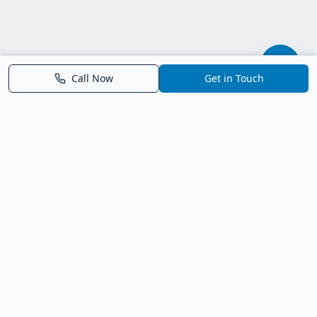
Call Now
Get in Touch
Parrish FL Homes
Your local guide to homes for sale in Parrish, Florida. Explore
new construction, compare neighborhoods, and connect with
trusted real estate guidance.
Deborah Bell - Broker Associate
Birch Haven Realty of Parrish
License: BK3143143