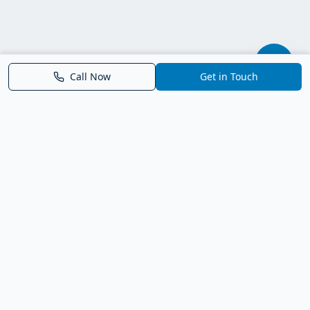
Call Now
Get in Touch
Parrish FL Homes
Your local guide to homes for sale in Parrish, Florida. Explore
new construction, compare neighborhoods, and connect with
trusted real estate guidance.
Deborah Bell - Broker Associate
Birch Haven Realty of Parrish
License: BK3143143