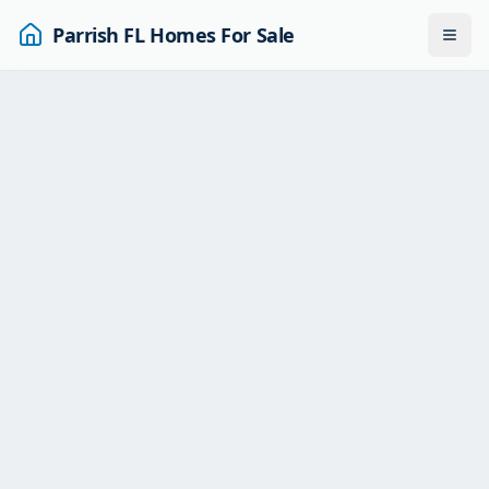
Parrish FL Homes For Sale
Togg