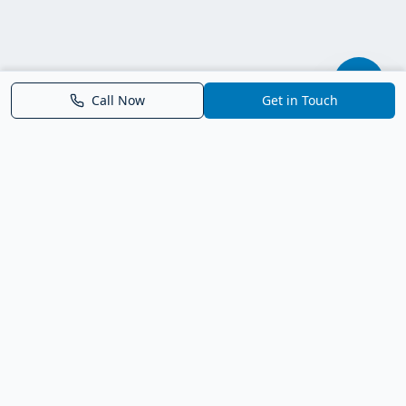
Call Now
Get in Touch
Parrish FL Homes
Your local guide to homes for sale in Parrish, Florida. Explore
new construction, compare neighborhoods, and connect with
trusted real estate guidance.
Deborah Bell - Broker Associate
Birch Haven Realty of Parrish
License: BK3143143