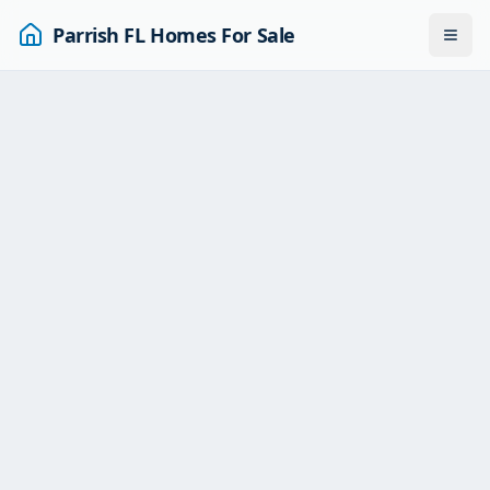
Parrish FL Homes For Sale
Togg