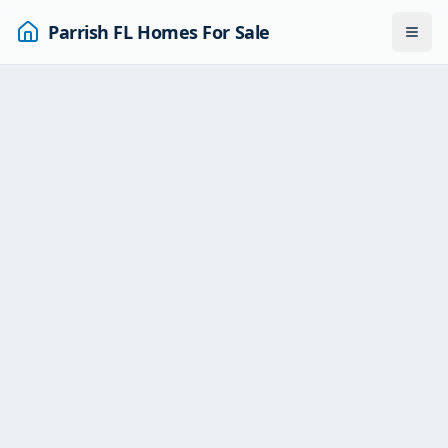
Parrish FL Homes For Sale
Togg