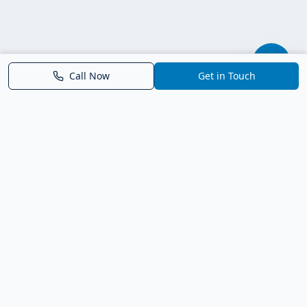
Call Now
Get in Touch
Parrish FL Homes
Your local guide to homes for sale in Parrish, Florida. Explore
new construction, compare neighborhoods, and connect with
trusted real estate guidance.
Deborah Bell - Broker Associate
Birch Haven Realty of Parrish
License: BK3143143