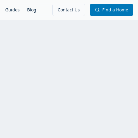
Guides
Blog
Contact Us
Find a Home