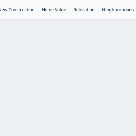
New Construction
Home Value
Relocation
Neighborhoods