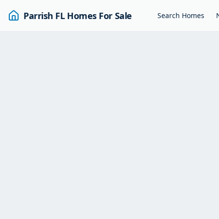
Parrish FL Homes For Sale
Search Homes