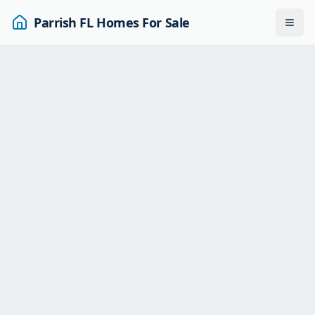
Parrish FL Homes For Sale
Togg