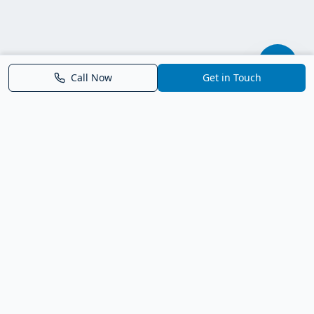
Call Now
Get in Touch
Parrish FL Homes
Your local guide to homes for sale in Parrish, Florida. Explore
new construction, compare neighborhoods, and connect with
trusted real estate guidance.
Deborah Bell - Broker Associate
Birch Haven Realty of Parrish
License: BK3143143