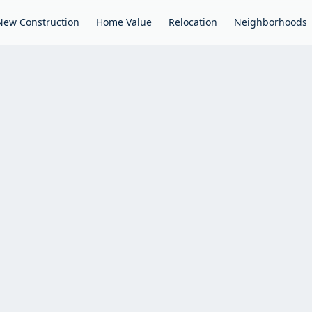
New Construction
Home Value
Relocation
Neighborhoods