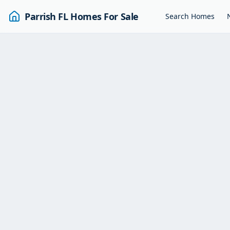
Parrish FL Homes For Sale
Search Homes