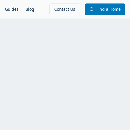
Guides
Blog
Contact Us
Find a Home