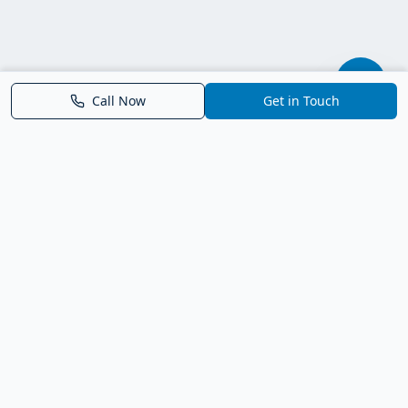
Call Now
Get in Touch
Parrish FL Homes
Your local guide to homes for sale in Parrish, Florida. Explore
new construction, compare neighborhoods, and connect with
trusted real estate guidance.
Deborah Bell - Broker Associate
Birch Haven Realty of Parrish
License: BK3143143