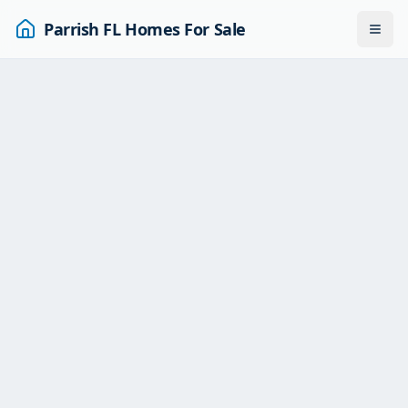
Parrish FL Homes For Sale
Togg