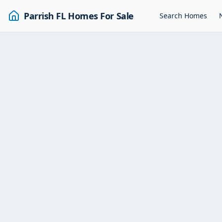
Parrish FL Homes For Sale
Search Homes