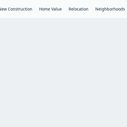
New Construction
Home Value
Relocation
Neighborhoods