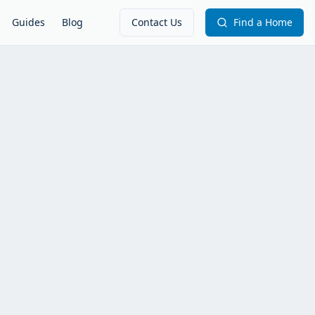
Guides
Blog
Contact Us
Find a Home