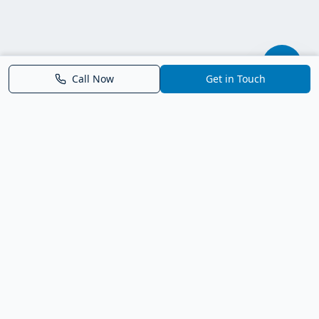
Call Now
Get in Touch
Parrish FL Homes
Your local guide to homes for sale in Parrish, Florida. Explore
new construction, compare neighborhoods, and connect with
trusted real estate guidance.
Deborah Bell - Broker Associate
Birch Haven Realty of Parrish
License: BK3143143