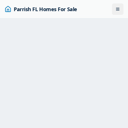
Parrish FL Homes For Sale
Togg