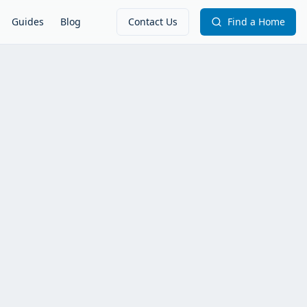
Guides
Blog
Contact Us
Find a Home