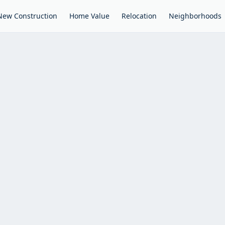
New Construction
Home Value
Relocation
Neighborhoods