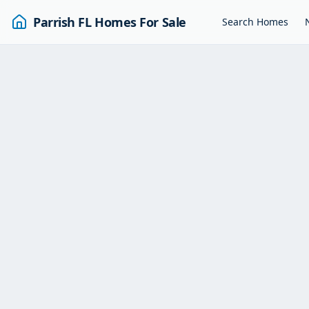
Parrish FL Homes For Sale
Search Homes