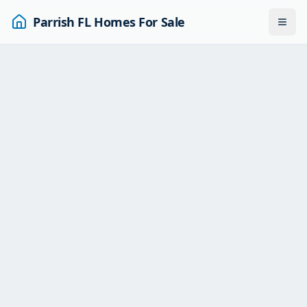
Parrish FL Homes For Sale
Togg