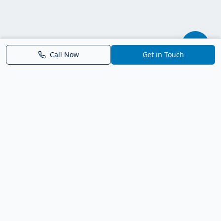
Call Now
Get in Touch
Parrish FL Homes
Your local guide to homes for sale in Parrish, Florida. Explore
new construction, compare neighborhoods, and connect with
trusted real estate guidance.
Deborah Bell - Broker Associate
Birch Haven Realty of Parrish
License: BK3143143