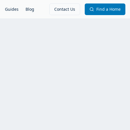
Guides
Blog
Contact Us
Find a Home