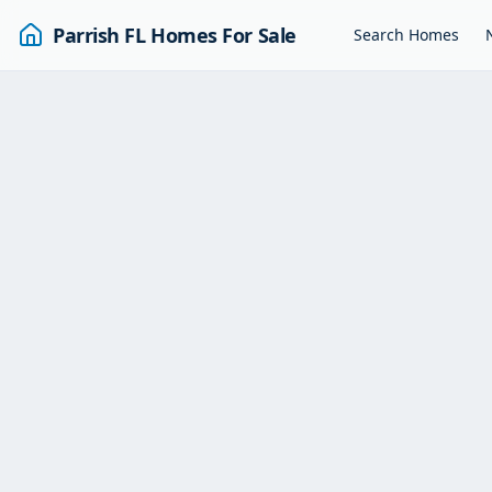
Parrish FL Homes For Sale
Search Homes