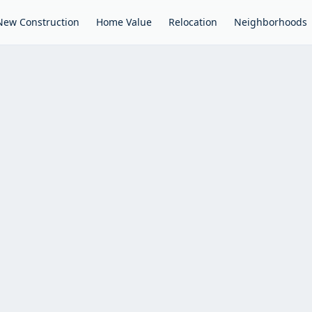
New Construction
Home Value
Relocation
Neighborhoods