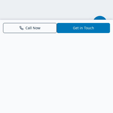
Call Now
Get in Touch
Parrish FL Homes
Your local guide to homes for sale in Parrish, Florida. Explore
new construction, compare neighborhoods, and connect with
trusted real estate guidance.
Deborah Bell - Broker Associate
Birch Haven Realty of Parrish
License: BK3143143