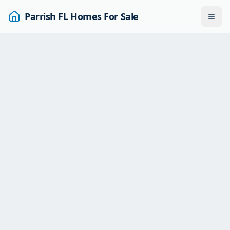
Parrish FL Homes For Sale
Togg