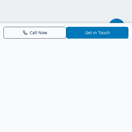
Call Now
Get in Touch
Parrish FL Homes
Your local guide to homes for sale in Parrish, Florida. Explore
new construction, compare neighborhoods, and connect with
trusted real estate guidance.
Deborah Bell - Broker Associate
Birch Haven Realty of Parrish
License: BK3143143