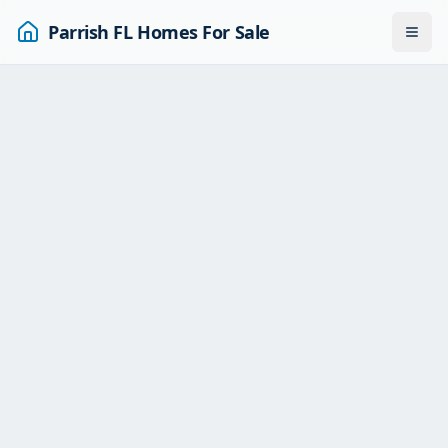
Parrish FL Homes For Sale
Togg