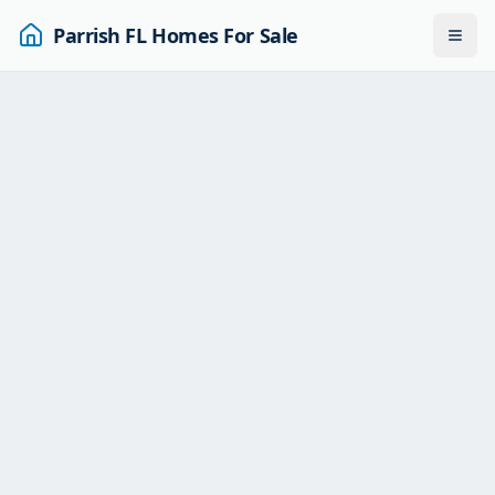
Parrish FL Homes For Sale
Togg