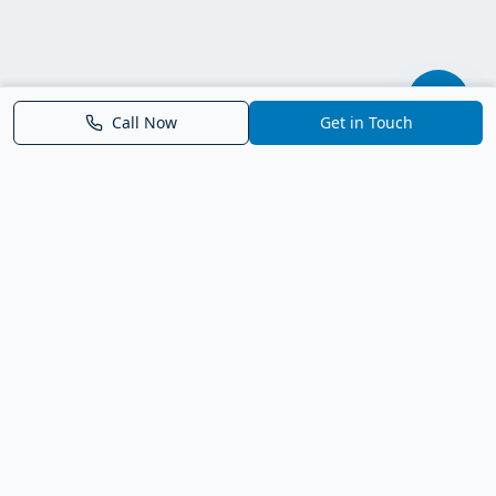
Call Now
Get in Touch
Parrish FL Homes
Your local guide to homes for sale in Parrish, Florida. Explore
new construction, compare neighborhoods, and connect with
trusted real estate guidance.
Deborah Bell - Broker Associate
Birch Haven Realty of Parrish
License: BK3143143