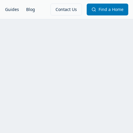
Guides
Blog
Contact Us
Find a Home