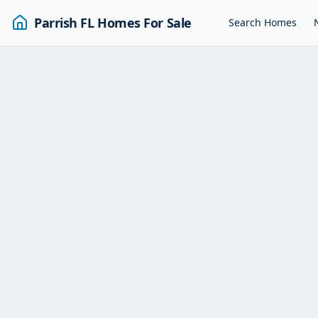
Parrish FL Homes For Sale
Search Homes