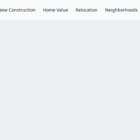
New Construction
Home Value
Relocation
Neighborhoods