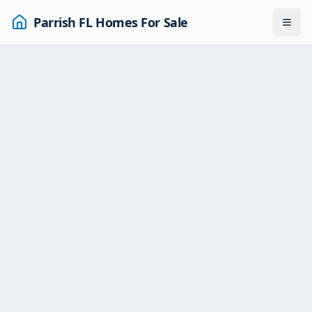
Parrish FL Homes For Sale
Togg