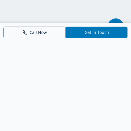
Call Now
Get in Touch
Parrish FL Homes
Your local guide to homes for sale in Parrish, Florida. Explore
new construction, compare neighborhoods, and connect with
trusted real estate guidance.
Deborah Bell - Broker Associate
Birch Haven Realty of Parrish
License: BK3143143