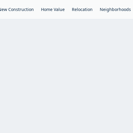
New Construction
Home Value
Relocation
Neighborhoods