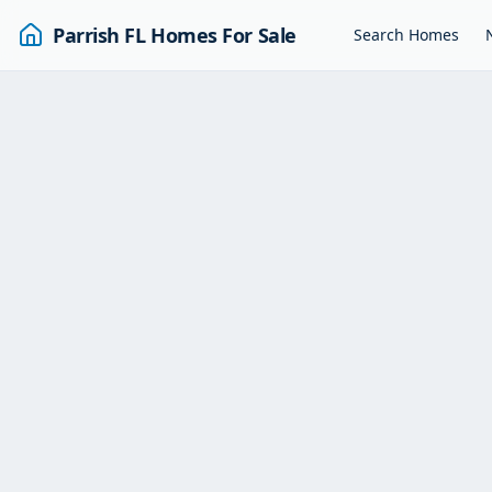
Parrish FL Homes For Sale
Search Homes