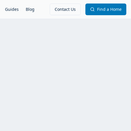
Guides
Blog
Contact Us
Find a Home