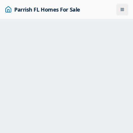
Parrish FL Homes For Sale
Togg