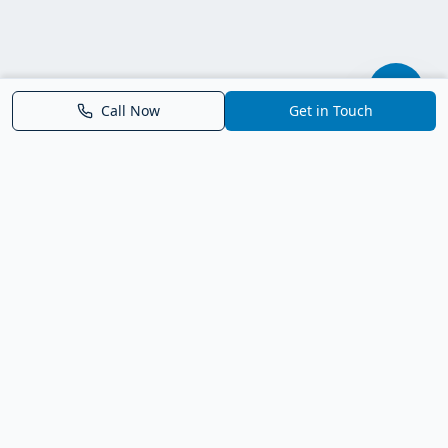
Call Now
Get in Touch
Parrish FL Homes
Your local guide to homes for sale in Parrish, Florida. Explore
new construction, compare neighborhoods, and connect with
trusted real estate guidance.
Deborah Bell - Broker Associate
Birch Haven Realty of Parrish
License: BK3143143