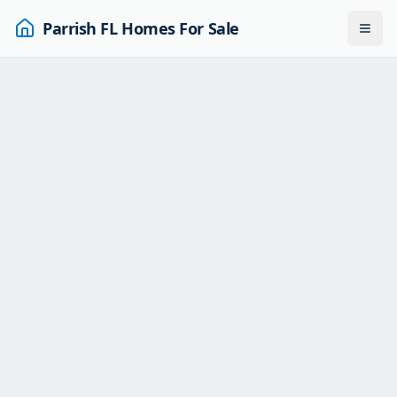
Parrish FL Homes For Sale
Togg