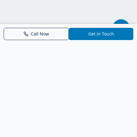
Call Now
Get in Touch
Parrish FL Homes
Your local guide to homes for sale in Parrish, Florida. Explore
new construction, compare neighborhoods, and connect with
trusted real estate guidance.
Deborah Bell - Broker Associate
Birch Haven Realty of Parrish
License: BK3143143