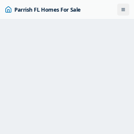
Parrish FL Homes For Sale
Togg