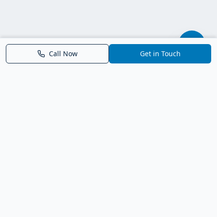
Call Now
Get in Touch
Parrish FL Homes
Your local guide to homes for sale in Parrish, Florida. Explore
new construction, compare neighborhoods, and connect with
trusted real estate guidance.
Deborah Bell - Broker Associate
Birch Haven Realty of Parrish
License: BK3143143