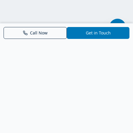
Call Now
Get in Touch
Parrish FL Homes
Your local guide to homes for sale in Parrish, Florida. Explore
new construction, compare neighborhoods, and connect with
trusted real estate guidance.
Deborah Bell - Broker Associate
Birch Haven Realty of Parrish
License: BK3143143