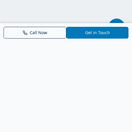
Call Now
Get in Touch
Parrish FL Homes
Your local guide to homes for sale in Parrish, Florida. Explore
new construction, compare neighborhoods, and connect with
trusted real estate guidance.
Deborah Bell - Broker Associate
Birch Haven Realty of Parrish
License: BK3143143