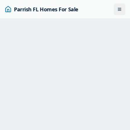
Parrish FL Homes For Sale
Togg